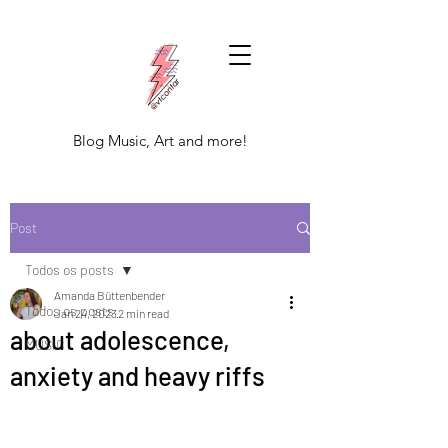
Blog Music, Art and more!
Post
Todos os posts
Amanda Büttenbender
Todos os posts
Jan 24, 2023
2 min read
about adolescence,
MUSIC
anxiety and heavy riffs