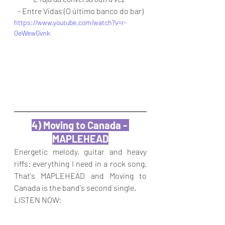
- Entre Vidas (O último banco do bar)
https://www.youtube.com/watch?v=r-
QeWewGvnk
4) Moving to Canada - 
MAPLEHEAD
Energetic melody, guitar and heavy 
riffs: everything I need in a rock song. 
That's MAPLEHEAD and Moving to 
Canada is the band's second single.
LISTEN NOW: