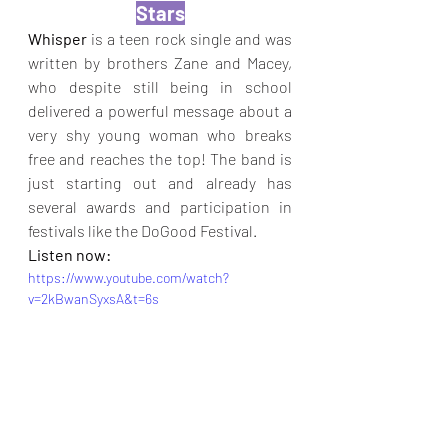
Stars
Whisper
 is a teen rock single and was 
written by brothers Zane and Macey, 
who despite still being in school 
delivered a powerful message about a 
very shy young woman who breaks 
free and reaches the top! The band is 
just starting out and already has 
several awards and participation in 
festivals like the DoGood Festival.
Listen now:
https://www.youtube.com/watch?
v=2kBwanSyxsA&t=6s