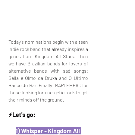
Today's nominations begin with a teen 
indie rock band that already inspires a 
generation: Kingdom All Stars. Then 
we have Brazilian bands for lovers of 
alternative bands with sad songs: 
Bella e Olmo da Bruxa and O Último 
Banco do Bar. Finally: MAPLEHEAD for 
those looking for energetic rock to get 
their minds off the ground.
⚡️Let's go:
1) Whisper - Kingdom All 