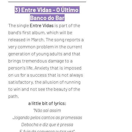
3) Entre Vidas - O Último 
Banco do Bar
The single 
Entre Vidas
 is part of the 
band's first album, which will be 
released in March. The song reports a 
very common problem in the current 
generation of young adults and that 
brings tremendous damage to a 
person's life. Anxiety that is imposed 
on us for a success that is not always 
satisfactory, the allusion of running 
to win and not see the beauty of the 
path.
a little bit of lyrics:
"Não sai assim
Jogando pelos cantos as promessas
Debocha e diz que é pressa
E fuja da conversa outra vez" 