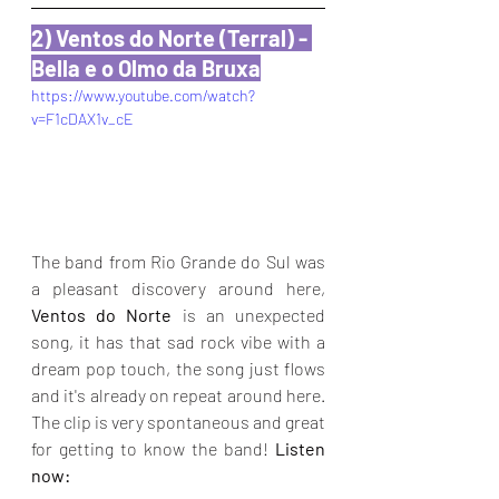
2) Ventos do Norte (Terral) - 
Bella e o Olmo da Bruxa
https://www.youtube.com/watch?
v=F1cDAX1v_cE
The band from Rio Grande do Sul was 
a pleasant discovery around here, 
Ventos do Norte
 is an unexpected 
song, it has that sad rock vibe with a 
dream pop touch, the song just flows 
and it's already on repeat around here. 
The clip is very spontaneous and great 
for getting to know the band! 
Listen 
now: